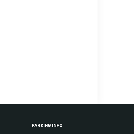
PARKING INFO