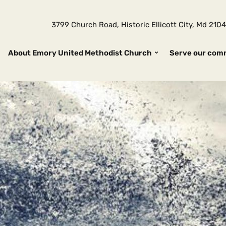
3799 Church Road, Historic Ellicott City, Md 2
About Emory United Methodist Church
Serve our com