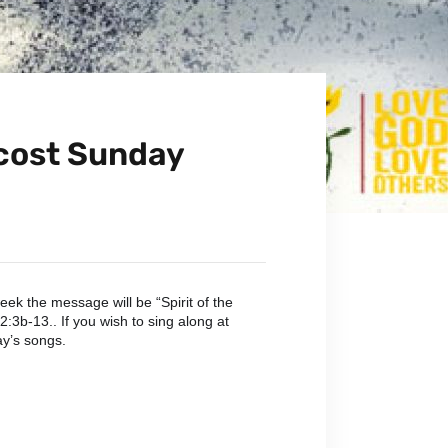
ecost Sunday
ek the message will be “Spirit of the
:3b-13.. If you wish to sing along at
ay’s songs.