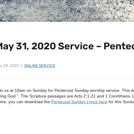
May 31, 2020 Service – Pent
y 29, 2020
ONLINE SERVICE
in us at 10am on Sunday for Pentecost Sunday worship service. This we
ving God.” The Scripture passages are Acts 2:1-21 and 1 Corinthians 12
me, you can download the
Pentecost Sunday Lyrics here
for this Sund