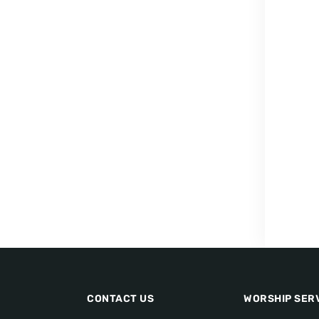
CONTACT US
WORSHIP SER