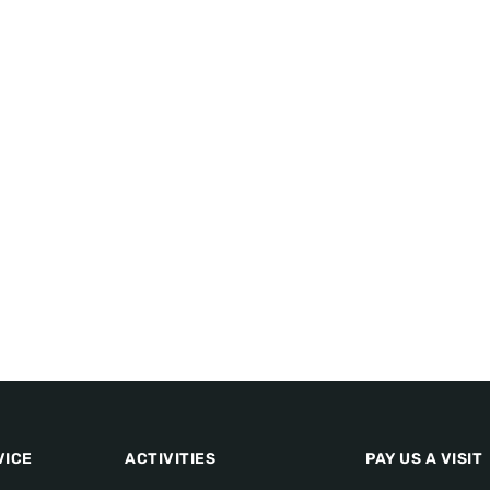
VICE
ACTIVITIES
PAY US A VISIT