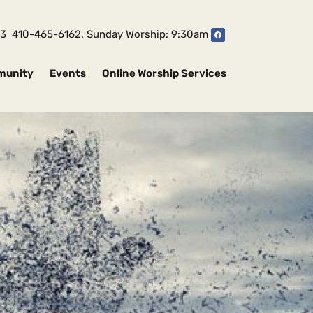
1043 410-465-6162. Sunday Worship: 9:30am
munity
Events
Online Worship Services