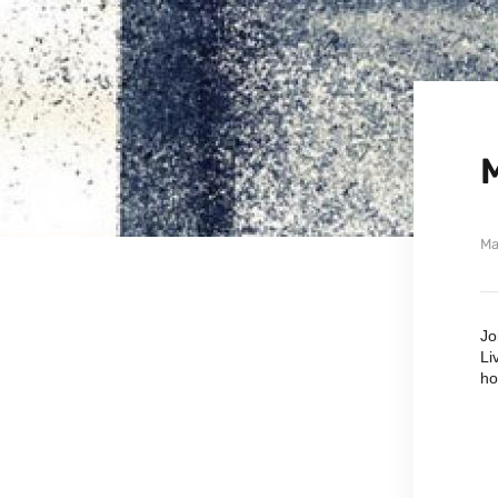
Ma
Jo
Li
ho