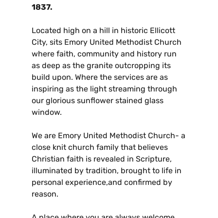
1837.
Located high on a hill in historic Ellicott
City, sits Emory United Methodist Church
where faith, community and history run
as deep as the granite outcropping its
build upon. Where the services are as
inspiring as the light streaming through
our glorious sunflower stained glass
window.
We are Emory United Methodist Church- a
close knit church family that believes
Christian faith is revealed in Scripture,
illuminated by tradition, brought to life in
personal experience,and confirmed by
reason.
A place where you are always welcome.