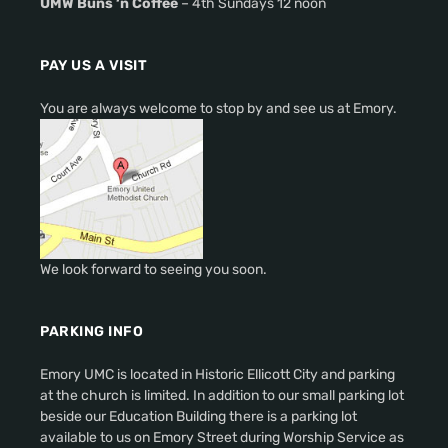
UMW Buns ‘n Coffee
– 4th Sundays 12 noon
PAY US A VISIT
You are always welcome to stop by and see us at Emory.
We look forward to seeing you soon.
PARKING INFO
Emory UMC is located in Historic Ellicott City and parking
at the church is limited. In addition to our small parking lot
beside our Education Building there is a parking lot
available to us on Emory Street during Worship Service as