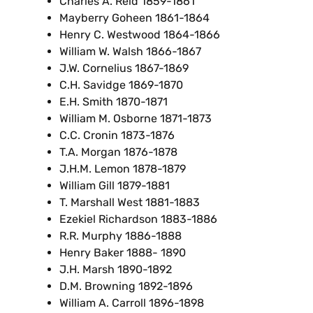
Charles A. Reid 1859-1861
Mayberry Goheen 1861-1864
Henry C. Westwood 1864-1866
William W. Walsh 1866-1867
J.W. Cornelius 1867-1869
C.H. Savidge 1869-1870
E.H. Smith 1870-1871
William M. Osborne 1871-1873
C.C. Cronin 1873-1876
T.A. Morgan 1876-1878
J.H.M. Lemon 1878-1879
William Gill 1879-1881
T. Marshall West 1881-1883
Ezekiel Richardson 1883-1886
R.R. Murphy 1886-1888
Henry Baker 1888- 1890
J.H. Marsh 1890-1892
D.M. Browning 1892-1896
William A. Carroll 1896-1898