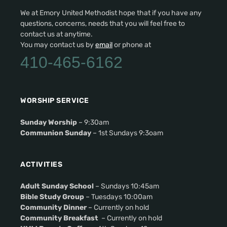
We at Emory United Methodist hope that if you have any
questions, concerns, needs that you will feel free to
contact us at anytime.
You may contact us by
email
or phone at
410-465-6162
WORSHIP SERVICE
Sunday Worship
– 9:30am
Communion Sunday
– 1st Sundays 9:3oam
ACTIVITIES
Adult Sunday School
– Sundays 10:45am
Bible Study Group
– Tuesdays 10:00am
Community Dinner
– Currently on hold
Community Breakfast
– Currently on hold