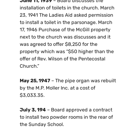
June 11, 1939
– Board discusses the
installation of toilets in the church. March
23, 1941 The Ladies Aid asked permission
to install a toilet in the parsonage. March
17, 1946 Purchase of the McGill property
next to the church was discusses and it
was agreed to offer $8,250 for the
property which was “$50 higher than the
offer of Rev. Wilson of the Pentecostal
Church.”
May 25, 1947
– The pipe organ was rebuilt
by the M.P. Moller Inc. at a cost of
$3,033.35.
July 3, 194
– Board approved a contract
to install two powder rooms in the rear of
the Sunday School.