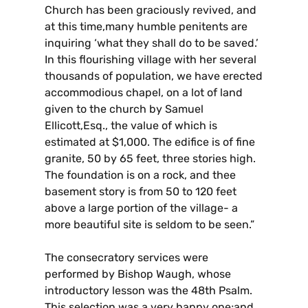
Church has been graciously revived, and
at this time,many humble penitents are
inquiring ‘what they shall do to be saved.’
In this flourishing village with her several
thousands of population, we have erected
accommodious chapel, on a lot of land
given to the church by Samuel
Ellicott,Esq., the value of which is
estimated at $1,000. The edifice is of fine
granite, 50 by 65 feet, three stories high.
The foundation is on a rock, and thee
basement story is from 50 to 120 feet
above a large portion of the village- a
more beautiful site is seldom to be seen.”
The consecratory services were
performed by Bishop Waugh, whose
introductory lesson was the 48th Psalm.
This selection was a very happy one;and