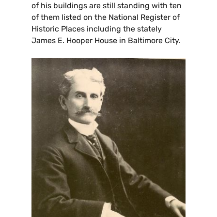
of his buildings are still standing with ten
of them listed on the National Register of
Historic Places including the stately
James E. Hooper House in Baltimore City.