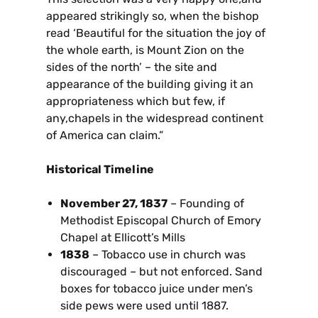
appeared strikingly so, when the bishop
read ‘Beautiful for the situation the joy of
the whole earth, is Mount Zion on the
sides of the north’ – the site and
appearance of the building giving it an
appropriateness which but few, if
any,chapels in the widespread continent
of America can claim.”
Historical Timeline
November 27, 1837
– Founding of
Methodist Episcopal Church of Emory
Chapel at Ellicott’s Mills
1838
– Tobacco use in church was
discouraged – but not enforced. Sand
boxes for tobacco juice under men’s
side pews were used until 1887.