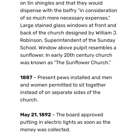
on tin shingles and that they would
dispense with the belfry “in consideration
of so much more necessary expenses.”
Large stained glass windows at front and
back of the church designed by William J.
Robinson, Superintendent of the Sunday
School. Window above pulpit resembles a
sunflower. In early 20th century church
was known as “The Sunflower Church.”
1887
– Present pews installed and men
and women permitted to sit together
instead of on separate sides of the
church.
May 21, 1892
– The board approved
putting in electric lights as soon as the
money was collected.