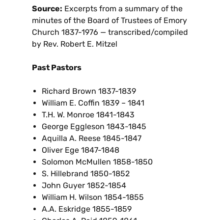
Source:
Excerpts from a summary of the
minutes of the Board of Trustees of Emory
Church 1837-1976 — transcribed/compiled
by Rev. Robert E. Mitzel
Past Pastors
Richard Brown 1837-1839
William E. Coffin 1839 – 1841
T.H. W. Monroe 1841-1843
George Eggleson 1843-1845
Aquilla A. Reese 1845-1847
Oliver Ege 1847-1848
Solomon McMullen 1858-1850
S. Hillebrand 1850-1852
John Guyer 1852-1854
William H. Wilson 1854-1855
A.A. Eskridge 1855-1859