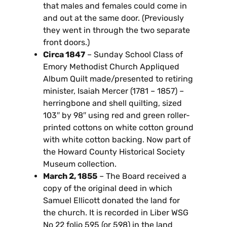
that males and females could come in
and out at the same door. (Previously
they went in through the two separate
front doors.)
Circa 1847
– Sunday School Class of
Emory Methodist Church Appliqued
Album Quilt made/presented to retiring
minister, Isaiah Mercer (1781 – 1857) –
herringbone and shell quilting, sized
103″ by 98″ using red and green roller-
printed cottons on white cotton ground
with white cotton backing. Now part of
the Howard County Historical Society
Museum collection.
March 2, 1855
– The Board received a
copy of the original deed in which
Samuel Ellicott donated the land for
the church. It is recorded in Liber WSG
No 22 folio 595 (or 598) in the land