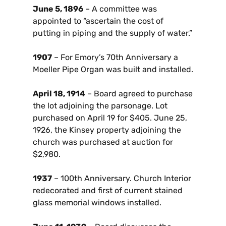
June 5, 1896
– A committee was
appointed to “ascertain the cost of
putting in piping and the supply of water.”
1907
– For Emory’s 70th Anniversary a
Moeller Pipe Organ was built and installed.
April 18, 1914
– Board agreed to purchase
the lot adjoining the parsonage. Lot
purchased on April 19 for $405. June 25,
1926, the Kinsey property adjoining the
church was purchased at auction for
$2,980.
1937
– 100th Anniversary. Church Interior
redecorated and first of current stained
glass memorial windows installed.