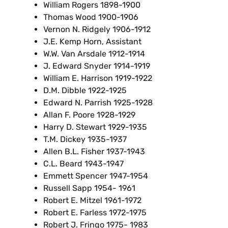
William Rogers 1898-1900
Thomas Wood 1900-1906
Vernon N. Ridgely 1906-1912
J.E. Kemp Horn, Assistant
W.W. Van Arsdale 1912-1914
J. Edward Snyder 1914-1919
William E. Harrison 1919-1922
D.M. Dibble 1922-1925
Edward N. Parrish 1925-1928
Allan F. Poore 1928-1929
Harry D. Stewart 1929-1935
T.M. Dickey 1935-1937
Allen B.L. Fisher 1937-1943
C.L. Beard 1943-1947
Emmett Spencer 1947-1954
Russell Sapp 1954- 1961
Robert E. Mitzel 1961-1972
Robert E. Farless 1972-1975
Robert J. Fringo 1975- 1983