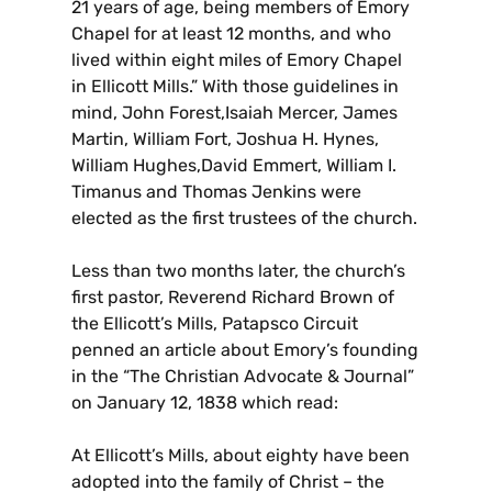
21 years of age, being members of Emory
Chapel for at least 12 months, and who
lived within eight miles of Emory Chapel
in Ellicott Mills.” With those guidelines in
mind, John Forest,Isaiah Mercer, James
Martin, William Fort, Joshua H. Hynes,
William Hughes,David Emmert, William I.
Timanus and Thomas Jenkins were
elected as the first trustees of the church.
Less than two months later, the church’s
first pastor, Reverend Richard Brown of
the Ellicott’s Mills, Patapsco Circuit
penned an article about Emory’s founding
in the “The Christian Advocate & Journal”
on January 12, 1838 which read:
At Ellicott’s Mills, about eighty have been
adopted into the family of Christ – the