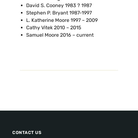
David S. Cooney 1983 ? 1987
Stephen P. Bryant 1987-1997
L. Katherine Moore 1997 – 2009
Cathy Vitek 2010 – 2015
Samuel Moore 2016 – current
CONTACT US