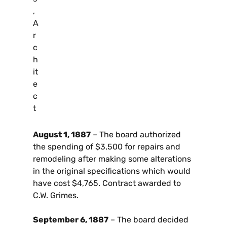
,
A
r
c
h
it
e
c
t
August 1, 1887
– The board authorized
the spending of $3,500 for repairs and
remodeling after making some alterations
in the original specifications which would
have cost $4,765. Contract awarded to
C.W. Grimes.
September 6, 1887
– The board decided