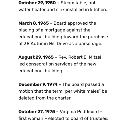
October 29, 1950
– Steam table, hot
water heater and sink installed in kitchen.
March 8, 1965
– Board approved the
placing of a mortgage against the
educational building toward the purchase
of 38 Autumn Hill Drive as a parsonage.
August 29, 1965
– Rev. Robert E. Mitzel
led consecration services of the new
educational building.
December 9, 1974
– The board passed a
motion that the term “per white males” be
deleted from the charter.
October 27, 1975
– Virginia Peddicord –
first woman – elected to board of trustees.