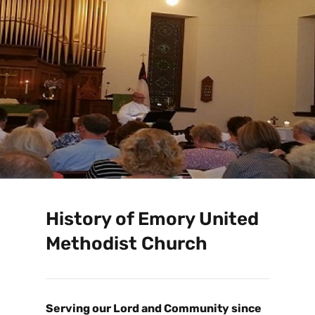
History of Emory United
Methodist Church
Serving our Lord and Community since