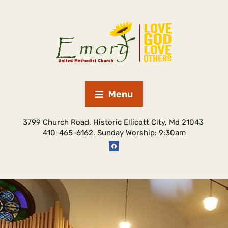
Menu
3799 Church Road, Historic Ellicott City, Md 21043
410-465-6162. Sunday Worship: 9:30am