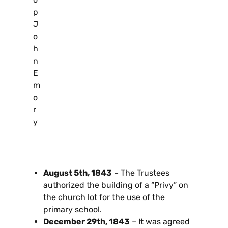
p
J
o
h
n
E
m
o
r
y
August 5th, 1843
– The Trustees
authorized the building of a “Privy” on
the church lot for the use of the
primary school.
December 29th, 1843
– It was agreed