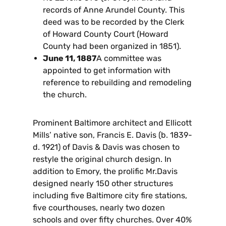
records of Anne Arundel County. This
deed was to be recorded by the Clerk
of Howard County Court (Howard
County had been organized in 1851).
June 11, 1887
A committee was
appointed to get information with
reference to rebuilding and remodeling
the church.
Prominent Baltimore architect and Ellicott
Mills’ native son, Francis E. Davis (b. 1839-
d. 1921) of Davis & Davis was chosen to
restyle the original church design. In
addition to Emory, the prolific Mr.Davis
designed nearly 150 other structures
including five Baltimore city fire stations,
five courthouses, nearly two dozen
schools and over fifty churches. Over 40%