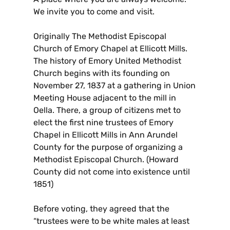
We invite you to come and visit.
Originally The Methodist Episcopal
Church of Emory Chapel at Ellicott Mills.
The history of Emory United Methodist
Church begins with its founding on
November 27, 1837 at a gathering in Union
Meeting House adjacent to the mill in
Oella. There, a group of citizens met to
elect the first nine trustees of Emory
Chapel in Ellicott Mills in Ann Arundel
County for the purpose of organizing a
Methodist Episcopal Church. (Howard
County did not come into existence until
1851)
Before voting, they agreed that the
“trustees were to be white males at least