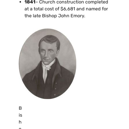
1841
– Church construction completed
at a total cost of $6,681 and named for
the late Bishop John Emory.
B
is
h
o