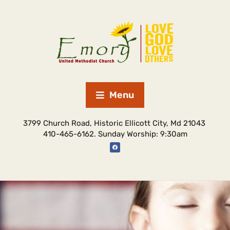
Menu
3799 Church Road, Historic Ellicott City, Md 21043
410-465-6162. Sunday Worship: 9:30am