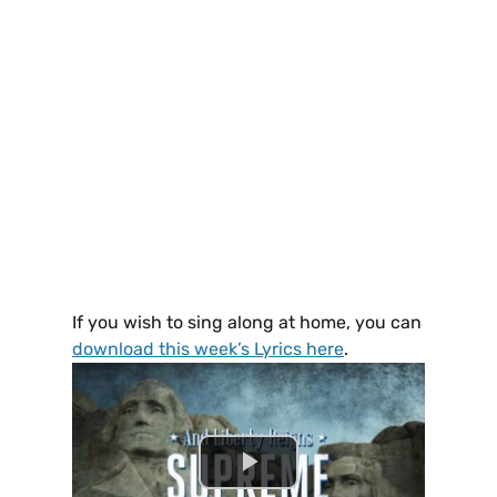
If you wish to sing along at home, you can
download this week’s Lyrics here
.