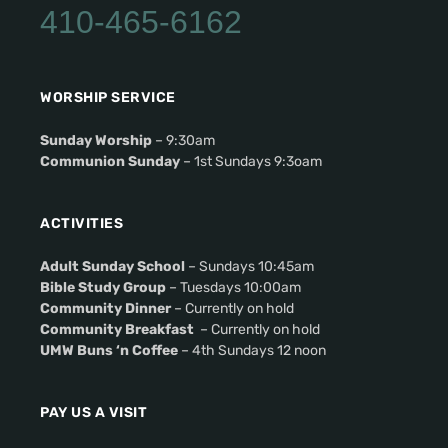
410-465-6162
WORSHIP SERVICE
Sunday Worship
– 9:30am
Communion Sunday
– 1st Sundays 9:3oam
ACTIVITIES
Adult Sunday School
– Sundays 10:45am
Bible Study Group
– Tuesdays 10:00am
Community Dinner
– Currently on hold
Community Breakfast
– Currently on hold
UMW Buns ‘n Coffee
– 4th Sundays 12 noon
PAY US A VISIT