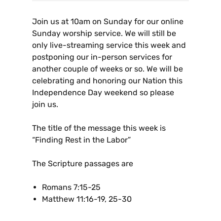
Join us at 10am on Sunday for our online
Sunday worship service. We will still be
only live-streaming service this week and
postponing our in-person services for
another couple of weeks or so. We will be
celebrating and honoring our Nation this
Independence Day weekend so please
join us.
The title of the message this week is
“Finding Rest in the Labor”
The Scripture passages are
Romans 7:15-25
Matthew 11:16-19, 25-30