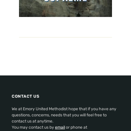
CONTACT US
We at Emory United Methodist hope that if you have any
questions, concerns, needs that you will feel free to
contact us at anytime.
You may contact us by
email
or phone at