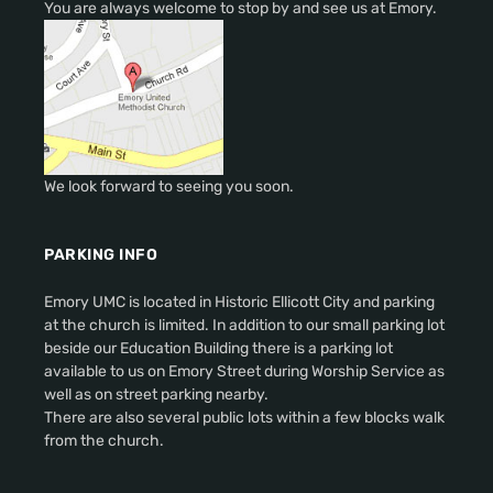
You are always welcome to stop by and see us at Emory.
We look forward to seeing you soon.
PARKING INFO
Emory UMC is located in Historic Ellicott City and parking
at the church is limited. In addition to our small parking lot
beside our Education Building there is a parking lot
available to us on Emory Street during Worship Service as
well as on street parking nearby.
There are also several public lots within a few blocks walk
from the church.