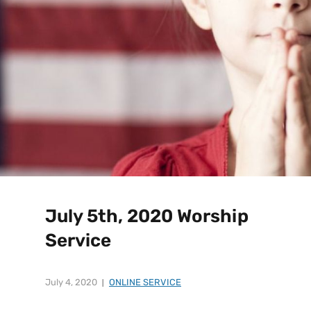
July 5th, 2020 Worship
Service
July 4, 2020
ONLINE SERVICE