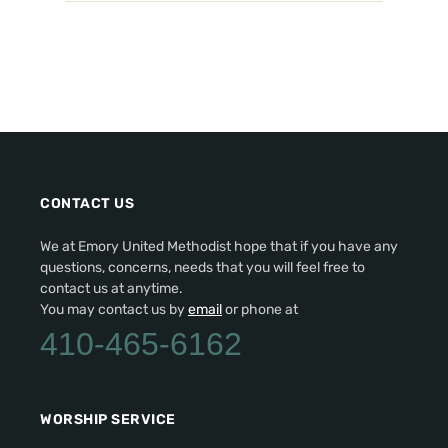
CONTACT US
We at Emory United Methodist hope that if you have any
questions, concerns, needs that you will feel free to
contact us at anytime.
You may contact us by
email
or phone at
410-465-6162
WORSHIP SERVICE