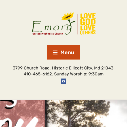
Menu
3799 Church Road, Historic Ellicott City, Md 21043
410-465-6162. Sunday Worship: 9:30am