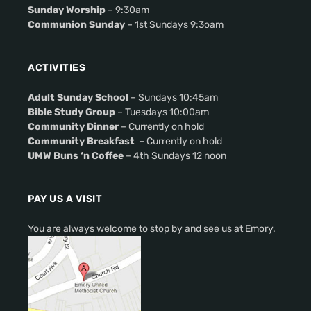
Sunday Worship
– 9:30am
Communion Sunday
– 1st Sundays 9:3oam
ACTIVITIES
Adult Sunday School
– Sundays 10:45am
Bible Study Group
– Tuesdays 10:00am
Community Dinner
– Currently on hold
Community Breakfast
– Currently on hold
UMW Buns ‘n Coffee
– 4th Sundays 12 noon
PAY US A VISIT
You are always welcome to stop by and see us at Emory.