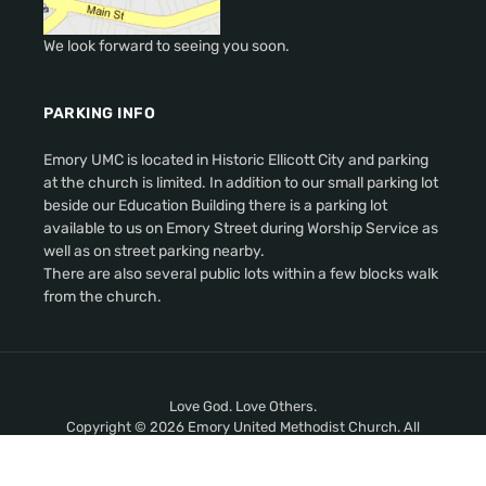
We look forward to seeing you soon.
PARKING INFO
Emory UMC is located in Historic Ellicott City and parking
at the church is limited. In addition to our small parking lot
beside our Education Building there is a parking lot
available to us on Emory Street during Worship Service as
well as on street parking nearby.
There are also several public lots within a few blocks walk
from the church.
Love God. Love Others.
Copyright © 2026 Emory United Methodist Church. All
Rights Reserved.