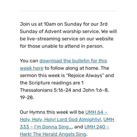
Join us at 10am on Sunday for our 3rd
Sunday of Advent worship service. We will
be live-streaming service on our website
for those unable to attend in person.
You can
download the bulletin for this
week here
to follow along at home. The
sermon this week is “Rejoice Always” and
the Scripture readings are 1
Thessalonians 5:16-24 and John 1:6-8,
19-28.
Our Hymns this week will be
UMH 64 –
Holy, Holy, Holy! Lord God Almighty!
,
UMH
333 – I’m Gonna Sing…
, and
UMH 240 –
Hark! The Herald Angels Sing
.