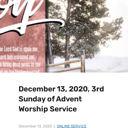
December 13, 2020, 3rd
Sunday of Advent
Worship Service
December 13, 2020
ONLINE SERVICE