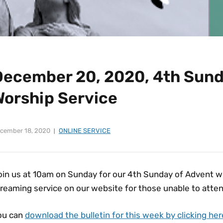
December 20, 2020, 4th Sund
Worship Service
cember 18, 2020
ONLINE SERVICE
in us at 10am on Sunday for our 4th Sunday of Advent wor
reaming service on our website for those unable to atten
ou can
download the bulletin for this week by clicking her