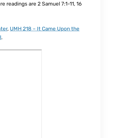
re readings are 2 Samuel 7:1-11, 16
ter
,
UMH 218 – It Came Upon the
l
.