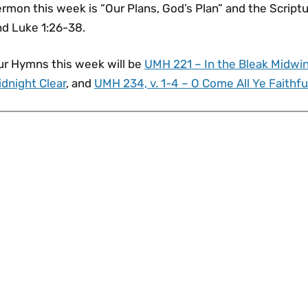
rmon this week is “Our Plans, God’s Plan” and the Scriptu
nd Luke 1:26-38.
ur Hymns this week will be
UMH 221 – In the Bleak Midwin
dnight Clear
, and
UMH 234, v. 1-4 – O Come All Ye Faithfu