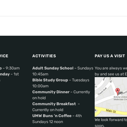
VICE
ACTIVITIES
PAY US A VISIT
p
– 9:30am
Adult Sunday School
– Sundays
You are always w
nday
– 1st
10:45am
by and see us at 
m
Bible Study Group
– Tuesdays
10:00am
Community Dinner
– Currently
on hold
Community Breakfast
–
Currently on hold
UMW Buns ‘n Coffee
– 4th
We look forward t
Sundays 12 noon
soon.