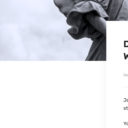
De
Jo
st
Y