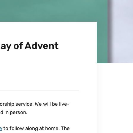
ay of Advent
ship service. We will be live-
d in person.
e
to follow along at home. The