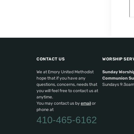
CONTACT US
WORSHIP SER
We at Emory United Methodist
Sunday Worshi
hope that if you have any
Communion Su
questions, concerns, needs that
Sundays 9:3oa
you will feel free to contact us at
anytime.
You may contact us by
email
or
phone at
410-465-6162