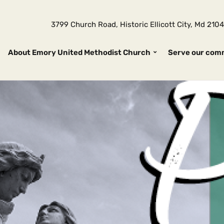
3799 Church Road, Historic Ellicott City, Md 2
About Emory United Methodist Church
Serve our com