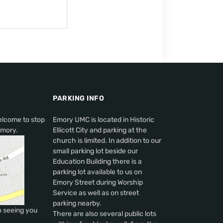
PARKING INFO
elcome to stop
Emory UMC is located in Historic
Emory.
Ellicott City and parking at the
church is limited. In addition to our
small parking lot beside our
Education Building there is a
parking lot available to us on
Emory Street during Worship
Service as well as on street
parking nearby.
o seeing you
There are also several public lots