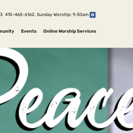
1043 410-465-6162. Sunday Worship: 9:30am
munity
Events
Online Worship Services