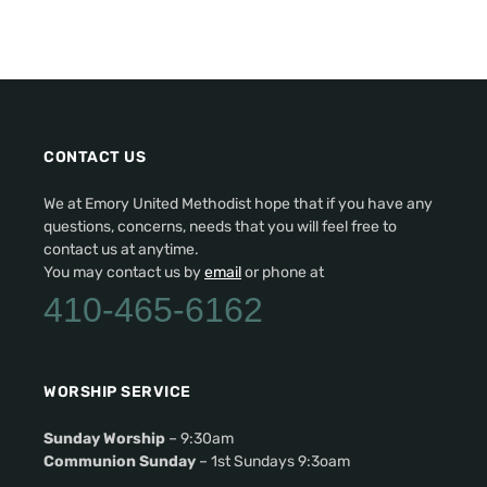
CONTACT US
We at Emory United Methodist hope that if you have any
questions, concerns, needs that you will feel free to
contact us at anytime.
You may contact us by
email
or phone at
410-465-6162
WORSHIP SERVICE
Sunday Worship
– 9:30am
Communion Sunday
– 1st Sundays 9:3oam