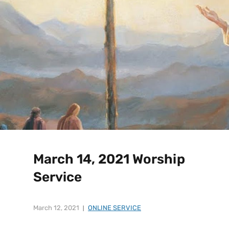
March 14, 2021 Worship
Service
March 12, 2021
ONLINE SERVICE