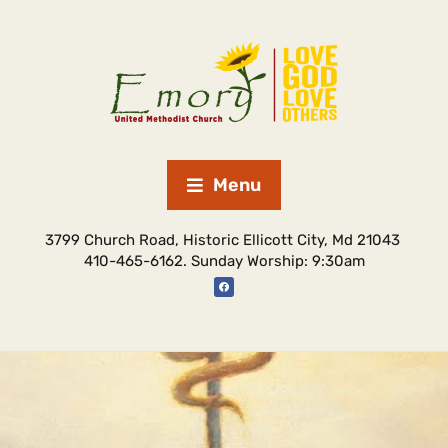
Menu
3799 Church Road, Historic Ellicott City, Md 21043
410-465-6162. Sunday Worship: 9:30am