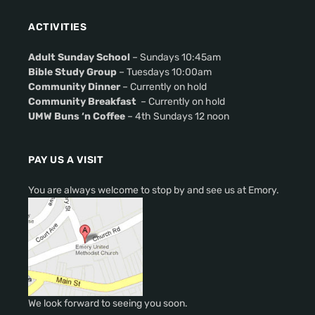
ACTIVITIES
Adult Sunday School
– Sundays 10:45am
Bible Study Group
– Tuesdays 10:00am
Community Dinner
– Currently on hold
Community Breakfast
– Currently on hold
UMW Buns ‘n Coffee
– 4th Sundays 12 noon
PAY US A VISIT
You are always welcome to stop by and see us at Emory.
We look forward to seeing you soon.