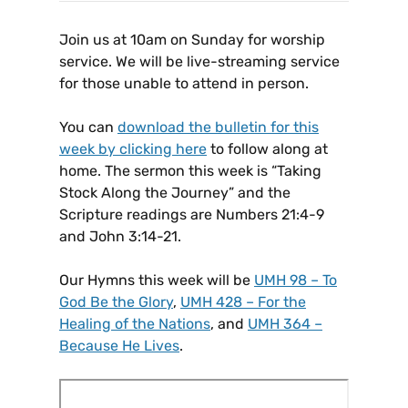
Join us at 10am on Sunday for worship
service. We will be live-streaming service
for those unable to attend in person.
You can
download the bulletin for this
week by clicking here
to follow along at
home. The sermon this week is “Taking
Stock Along the Journey” and the
Scripture readings are Numbers 21:4-9
and John 3:14-21.
Our Hymns this week will be
UMH 98 – To
God Be the Glory
,
UMH 428 – For the
Healing of the Nations
, and
UMH 364 –
Because He Lives
.