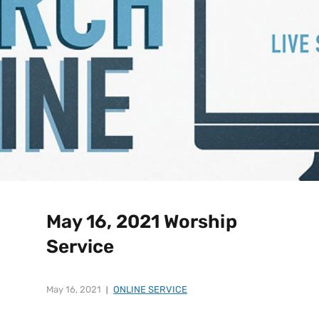
May 16, 2021 Worship
Service
May 16, 2021
ONLINE SERVICE