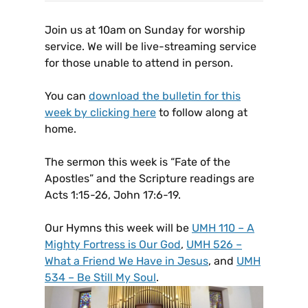
Join us at 10am on Sunday for worship
service. We will be live-streaming service
for those unable to attend in person.
You can
download the bulletin for this
week by clicking here
to follow along at
home.
The sermon this week is “Fate of the
Apostles” and the Scripture readings are
Acts 1:15-26, John 17:6-19.
Our Hymns this week will be
UMH 110 – A
Mighty Fortress is Our God
,
UMH 526 –
What a Friend We Have in Jesus
, and
UMH
534 – Be Still My Soul
.