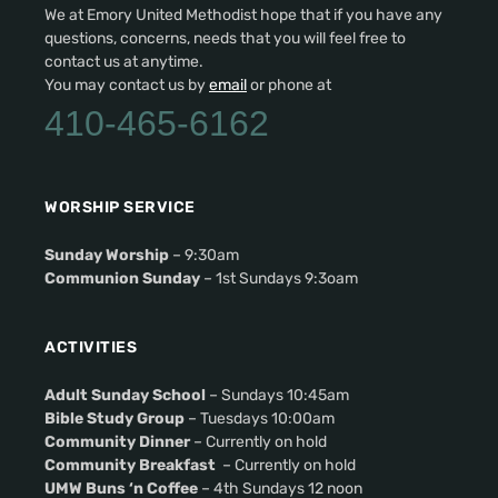
We at Emory United Methodist hope that if you have any
questions, concerns, needs that you will feel free to
contact us at anytime.
You may contact us by
email
or phone at
410-465-6162
WORSHIP SERVICE
Sunday Worship
– 9:30am
Communion Sunday
– 1st Sundays 9:3oam
ACTIVITIES
Adult Sunday School
– Sundays 10:45am
Bible Study Group
– Tuesdays 10:00am
Community Dinner
– Currently on hold
Community Breakfast
– Currently on hold
UMW Buns ‘n Coffee
– 4th Sundays 12 noon