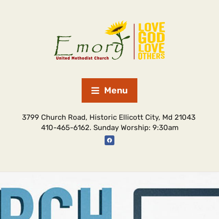
Menu
3799 Church Road, Historic Ellicott City, Md 21043
410-465-6162. Sunday Worship: 9:30am