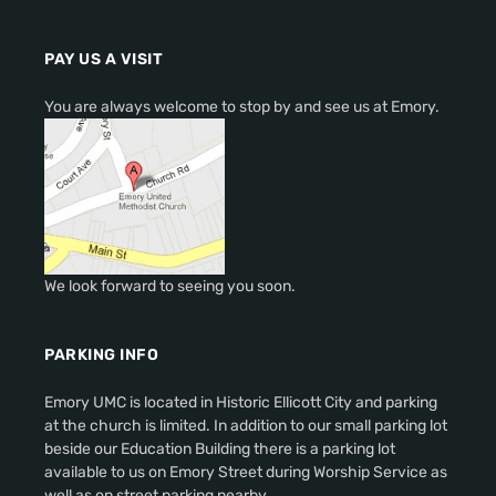
PAY US A VISIT
You are always welcome to stop by and see us at Emory.
We look forward to seeing you soon.
PARKING INFO
Emory UMC is located in Historic Ellicott City and parking
at the church is limited. In addition to our small parking lot
beside our Education Building there is a parking lot
available to us on Emory Street during Worship Service as
well as on street parking nearby.