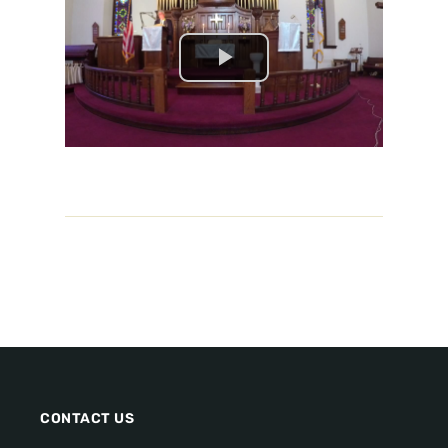
CONTACT US