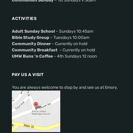
Communion Sunday
– 1st Sundays 9:3oam
ACTIVITIES
Adult Sunday School
– Sundays 10:45am
Bible Study Group
– Tuesdays 10:00am
Community Dinner
– Currently on hold
Community Breakfast
– Currently on hold
UMW Buns ‘n Coffee
– 4th Sundays 12 noon
PAY US A VISIT
You are always welcome to stop by and see us at Emory.