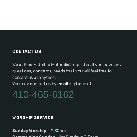
CONTACT US
We at Emory United Methodist hope that if you have any
questions, concerns, needs that you will feel free to
contact us at anytime.
You may contact us by
email
or phone at
410-465-6162
WORSHIP SERVICE
Sunday Worship
– 9:30am