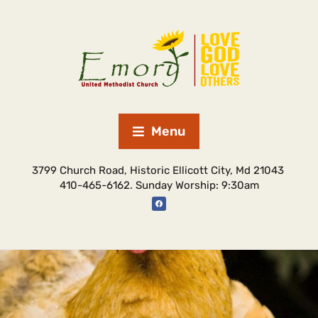
Menu
3799 Church Road, Historic Ellicott City, Md 21043
410-465-6162. Sunday Worship: 9:30am