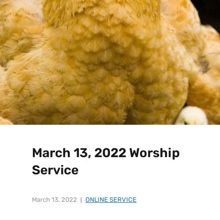
March 13, 2022 Worship
Service
March 13, 2022
ONLINE SERVICE