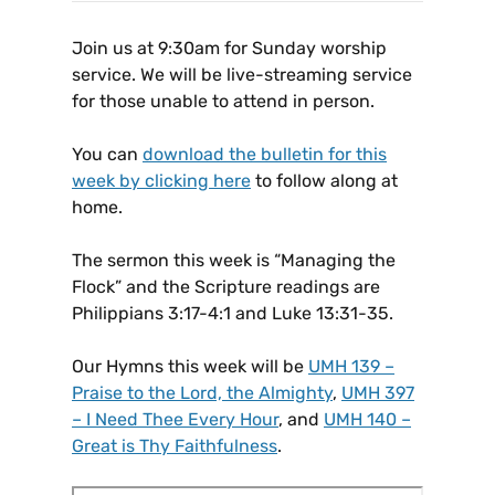
Join us at 9:30am for Sunday worship
service. We will be live-streaming service
for those unable to attend in person.
You can
download the bulletin for this
week by clicking here
to follow along at
home.
The sermon this week is “Managing the
Flock” and the Scripture readings are
Philippians 3:17-4:1 and Luke 13:31-35.
Our Hymns this week will be
UMH 139 –
Praise to the Lord, the Almighty
,
UMH 397
– I Need Thee Every Hour
, and
UMH 140 –
Great is Thy Faithfulness
.