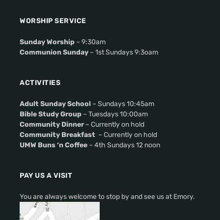
WORSHIP SERVICE
Sunday Worship
– 9:30am
Communion Sunday
– 1st Sundays 9:3oam
ACTIVITIES
Adult Sunday School
– Sundays 10:45am
Bible Study Group
– Tuesdays 10:00am
Community Dinner
– Currently on hold
Community Breakfast
– Currently on hold
UMW Buns ‘n Coffee
– 4th Sundays 12 noon
PAY US A VISIT
You are always welcome to stop by and see us at Emory.