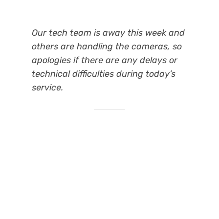
Our tech team is away this week and
others are handling the cameras, so
apologies if there are any delays or
technical difficulties during today’s
service.