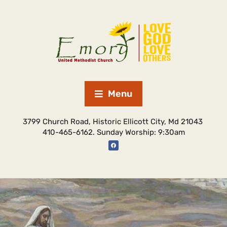
Menu
3799 Church Road, Historic Ellicott City, Md 21043
410-465-6162. Sunday Worship: 9:30am