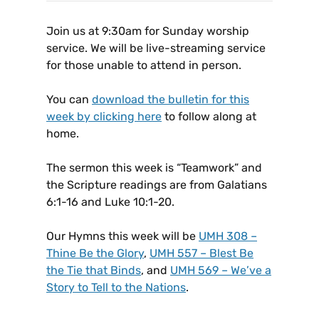
Join us at 9:30am for Sunday worship
service. We will be live-streaming service
for those unable to attend in person.
You can
download the bulletin for this
week by clicking here
to follow along at
home.
The sermon this week is “Teamwork” and
the Scripture readings are from Galatians
6:1-16 and Luke 10:1-20.
Our Hymns this week will be
UMH 308 –
Thine Be the Glory
,
UMH 557 – Blest Be
the Tie that Binds
, and
UMH 569 – We’ve a
Story to Tell to the Nations
.