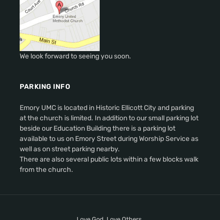
We look forward to seeing you soon.
PARKING INFO
Emory UMC is located in Historic Ellicott City and parking
at the church is limited. In addition to our small parking lot
beside our Education Building there is a parking lot
available to us on Emory Street during Worship Service as
well as on street parking nearby.
There are also several public lots within a few blocks walk
from the church.
Love God. Love Others.