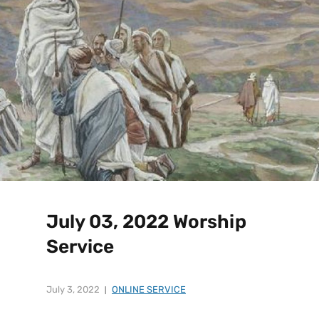
July 03, 2022 Worship
Service
July 3, 2022
ONLINE SERVICE