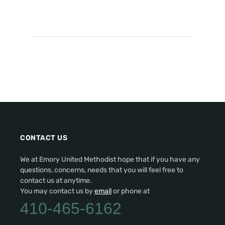
CONTACT US
We at Emory United Methodist hope that if you have any
questions, concerns, needs that you will feel free to
contact us at anytime.
You may contact us by
email
or phone at
410-465-6162