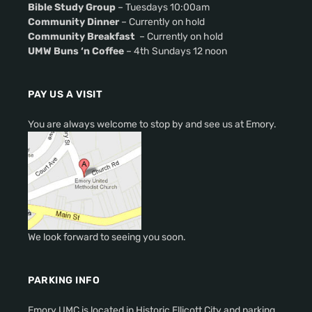
Bible Study Group
– Tuesdays 10:00am
Community Dinner
– Currently on hold
Community Breakfast
– Currently on hold
UMW Buns ‘n Coffee
– 4th Sundays 12 noon
PAY US A VISIT
You are always welcome to stop by and see us at Emory.
We look forward to seeing you soon.
PARKING INFO
Emory UMC is located in Historic Ellicott City and parking