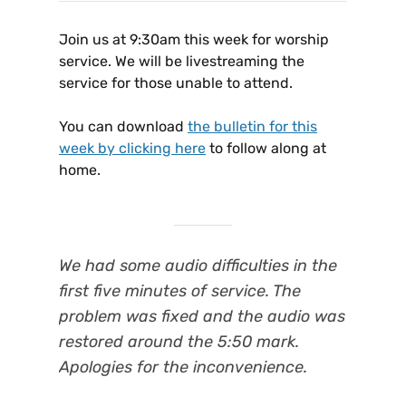
Join us at 9:30am this week for worship
service. We will be livestreaming the
service for those unable to attend.
You can download
the bulletin for this
week by clicking here
to follow along at
home.
We had some audio difficulties in the
first five minutes of service. The
problem was fixed and the audio was
restored around the 5:50 mark.
Apologies for the inconvenience.