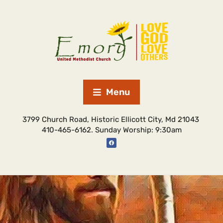
Menu
3799 Church Road, Historic Ellicott City, Md 21043
410-465-6162. Sunday Worship: 9:30am