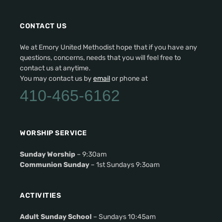
CONTACT US
We at Emory United Methodist hope that if you have any
questions, concerns, needs that you will feel free to
contact us at anytime.
You may contact us by
email
or phone at
410-465-6162
WORSHIP SERVICE
Sunday Worship
– 9:30am
Communion Sunday
– 1st Sundays 9:3oam
ACTIVITIES
Adult Sunday School
– Sundays 10:45am