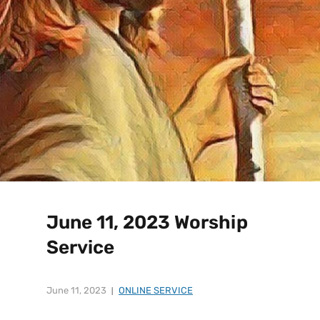
June 11, 2023 Worship
Service
June 11, 2023
ONLINE SERVICE