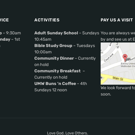
VICE
ACTIVITIES
PAY US A VISIT
p
– 9:30am
Adult Sunday School
– Sundays
You are always w
nday
– 1st
10:45am
by and see us at 
m
Bible Study Group
– Tuesdays
10:00am
Community Dinner
– Currently
on hold
Community Breakfast
–
Currently on hold
UMW Buns ‘n Coffee
– 4th
We look forward t
Sundays 12 noon
soon.
Love God. Love Others.