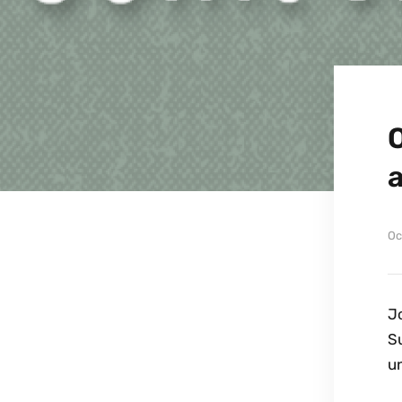
Oc
Jo
S
un