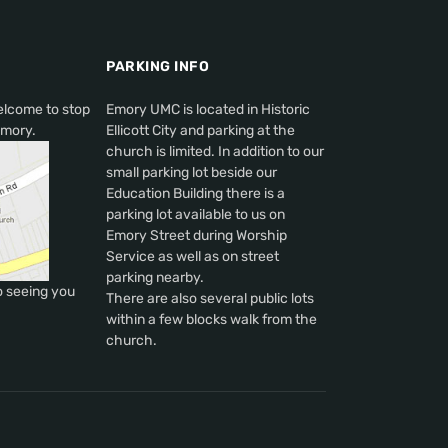
PARKING INFO
elcome to stop
Emory UMC is located in Historic
Emory.
Ellicott City and parking at the
church is limited. In addition to our
small parking lot beside our
Education Building there is a
parking lot available to us on
Emory Street during Worship
Service as well as on street
parking nearby.
o seeing you
There are also several public lots
within a few blocks walk from the
church.