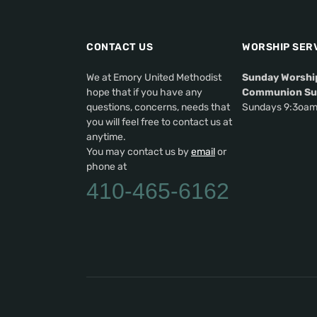
CONTACT US
WORSHIP SER
We at Emory United Methodist
Sunday Worshi
hope that if you have any
Communion Su
questions, concerns, needs that
Sundays 9:3oa
you will feel free to contact us at
anytime.
You may contact us by
email
or
phone at
410-465-6162