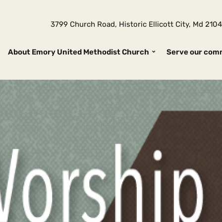
3799 Church Road, Historic Ellicott City, Md 2
About Emory United Methodist Church
Serve our com