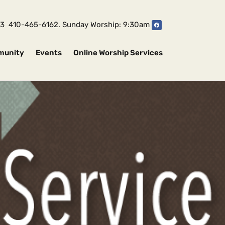
1043 410-465-6162. Sunday Worship: 9:30am
munity
Events
Online Worship Services