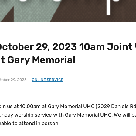
October 29, 2023 10am Joint 
at Gary Memorial
tober 29, 2023
ONLINE SERVICE
in us at 10:00am at Gary Memorial UMC (2029 Daniels Rd, E
unday worship service with Gary Memorial UMC. We will be
able to attend in person.