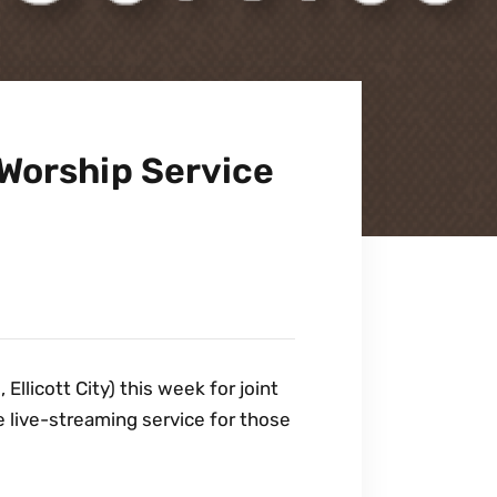
Worship Service
llicott City) this week for joint
 live-streaming service for those