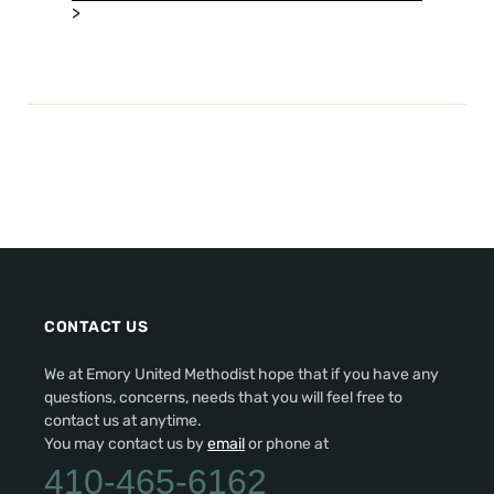
>
CONTACT US
We at Emory United Methodist hope that if you have any
questions, concerns, needs that you will feel free to
contact us at anytime.
You may contact us by
email
or phone at
410-465-6162