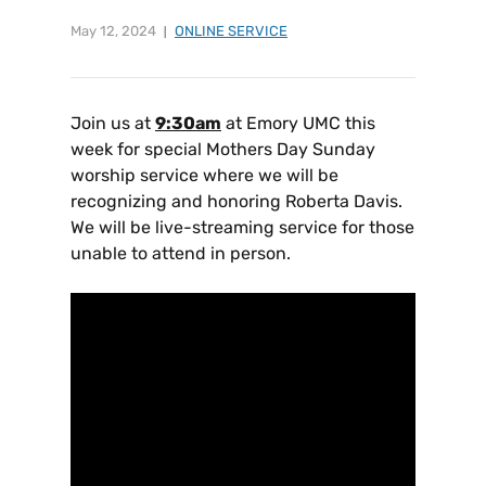
May 12, 2024
ONLINE SERVICE
Join us at
9:30am
at Emory UMC this
week for special Mothers Day Sunday
worship service where we will be
recognizing and honoring Roberta Davis.
We will be live-streaming service for those
unable to attend in person.