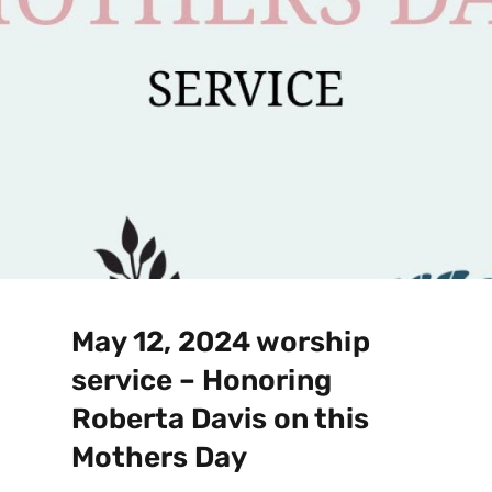
May 12, 2024 worship
service – Honoring
Roberta Davis on this
Mothers Day