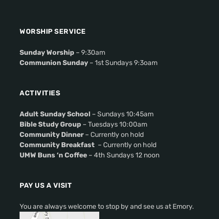
WORSHIP SERVICE
Sunday Worship
– 9:30am
Communion Sunday
– 1st Sundays 9:3oam
ACTIVITIES
Adult Sunday School
– Sundays 10:45am
Bible Study Group
– Tuesdays 10:00am
Community Dinner
– Currently on hold
Community Breakfast
– Currently on hold
UMW Buns ‘n Coffee
– 4th Sundays 12 noon
PAY US A VISIT
You are always welcome to stop by and see us at Emory.