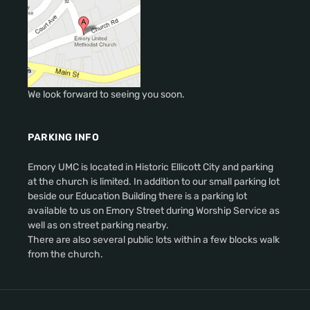
We look forward to seeing you soon.
PARKING INFO
Emory UMC is located in Historic Ellicott City and parking
at the church is limited. In addition to our small parking lot
beside our Education Building there is a parking lot
available to us on Emory Street during Worship Service as
well as on street parking nearby.
There are also several public lots within a few blocks walk
from the church.