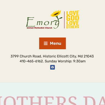
Menu
3799 Church Road, Historic Ellicott City, Md 21043
410-465-6162. Sunday Worship: 9:30am