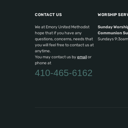
CONTACT US
WORSHIP SER
We at Emory United Methodist
Sunday Worshi
hope that if you have any
Communion Su
questions, concerns, needs that
Sundays 9:3oa
you will feel free to contact us at
anytime.
You may contact us by
email
or
phone at
410-465-6162