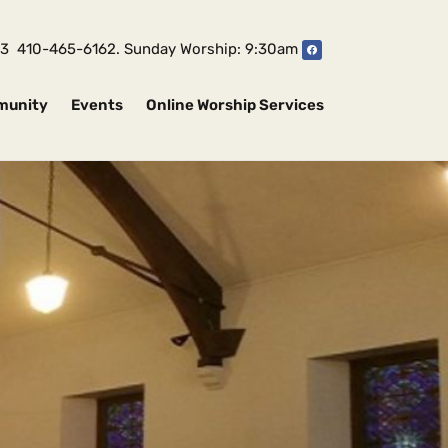
1043 410-465-6162. Sunday Worship: 9:30am
munity
Events
Online Worship Services