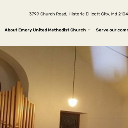
3799 Church Road, Historic Ellicott City, Md 2
About Emory United Methodist Church
Serve our com