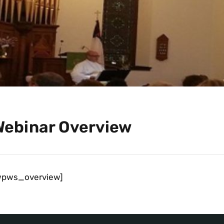
Webinar Overview
wpws_overview]