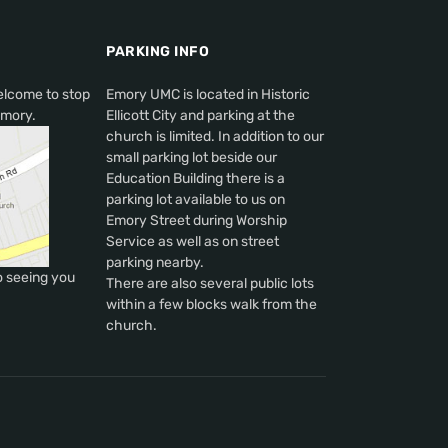
PARKING INFO
elcome to stop
Emory UMC is located in Historic
Emory.
Ellicott City and parking at the
church is limited. In addition to our
small parking lot beside our
Education Building there is a
parking lot available to us on
Emory Street during Worship
Service as well as on street
parking nearby.
o seeing you
There are also several public lots
within a few blocks walk from the
church.