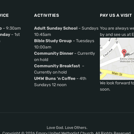
VICE
ACTIVITIES
PAY US A VISIT
p
– 9:30am
Adult Sunday School
– Sundays
You are always w
nday
– 1st
10:45am
by and see us at 
m
Bible Study Group
– Tuesdays
10:00am
Community Dinner
– Currently
on hold
Community Breakfast
–
Currently on hold
UMW Buns ‘n Coffee
– 4th
We look forward t
Sundays 12 noon
soon.
Love God. Love Others.
Copyright © 2026 Emory United Methodist Church. All Rights Reserved.