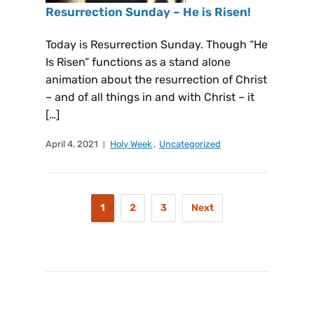
Resurrection Sunday – He is Risen!
Today is Resurrection Sunday. Though “He
Is Risen” functions as a stand alone
animation about the resurrection of Christ
– and of all things in and with Christ – it
[…]
April 4, 2021
Holy Week
,
Uncategorized
1
2
3
Next