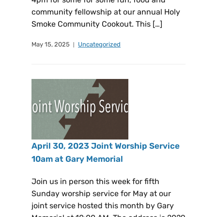
community fellowship at our annual Holy
Smoke Community Cookout. This […]
May 15, 2025
Uncategorized
April 30, 2023 Joint Worship Service
10am at Gary Memorial
Join us in person this week for fifth
Sunday worship service for May at our
joint service hosted this month by Gary