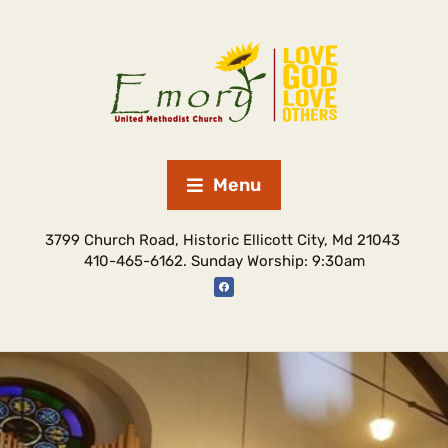
Menu
3799 Church Road, Historic Ellicott City, Md 21043
410-465-6162. Sunday Worship: 9:30am