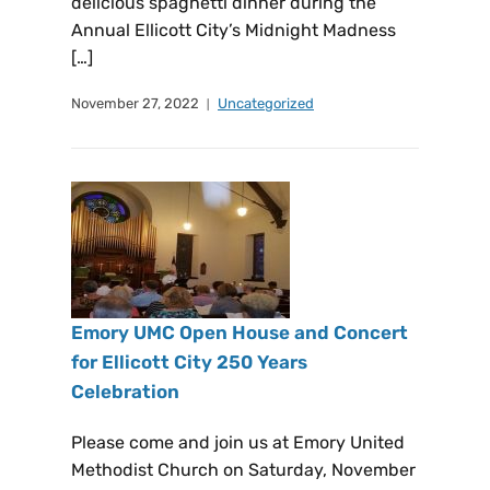
delicious spaghetti dinner during the
Annual Ellicott City’s Midnight Madness
[…]
November 27, 2022
Uncategorized
Emory UMC Open House and Concert
for Ellicott City 250 Years
Celebration
Please come and join us at Emory United
Methodist Church on Saturday, November