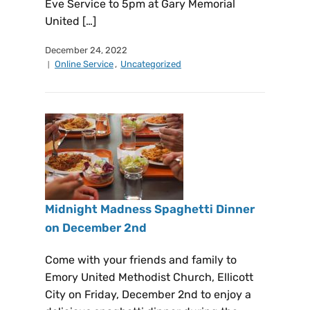
Eve Service to 5pm at Gary Memorial
United […]
December 24, 2022
Online Service
,
Uncategorized
Midnight Madness Spaghetti Dinner
on December 2nd
Come with your friends and family to
Emory United Methodist Church, Ellicott
City on Friday, December 2nd to enjoy a