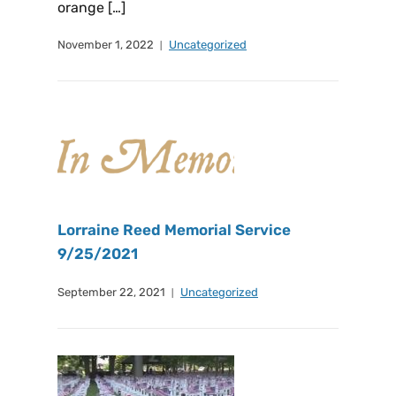
orange […]
November 1, 2022
Uncategorized
Lorraine Reed Memorial Service
9/25/2021
September 22, 2021
Uncategorized