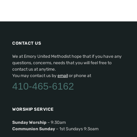
CONTACT US
We at Emory United Methodist hope that if you have any
questions, concerns, needs that you will feel free to
contact us at anytime.
You may contact us by
email
or phone at
410-465-6162
WORSHIP SERVICE
Sunday Worship
– 9:30am
Communion Sunday
– 1st Sundays 9:3oam