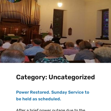
Category:
Uncategorized
Power Restored. Sunday Service to
be held as scheduled.
After a brief power outage due to the