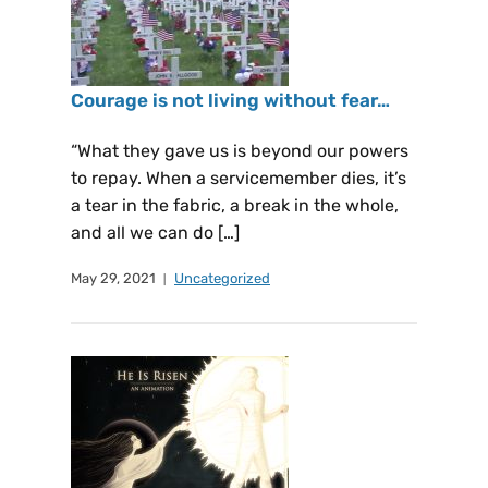
Courage is not living without fear…
“What they gave us is beyond our powers
to repay. When a servicemember dies, it’s
a tear in the fabric, a break in the whole,
and all we can do […]
May 29, 2021
Uncategorized