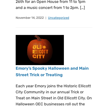
26th for an Open House from 11 to 1pm
and a music concert from 1 to 2pm. […]
November 14, 2022
Uncategorized
Emory’s Spooky Halloween and Main
Street Trick or Treating
Each year Emory joins the Historic Ellicott
City Community in our annual Trick or
Treat on Main Street in Old Ellicott City. On
Halloween OEC businesses roll out the