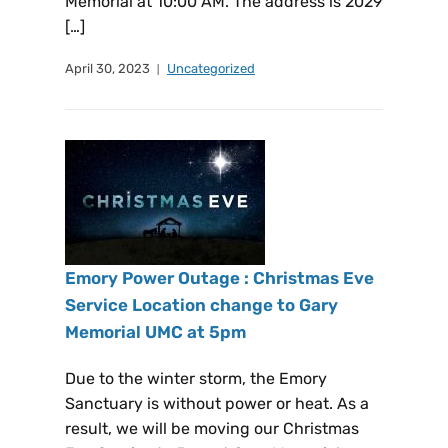
Memorial at 10:00 AM. The address is 2029
[…]
April 30, 2023
Uncategorized
Emory Power Outage : Christmas Eve
Service Location change to Gary
Memorial UMC at 5pm
Due to the winter storm, the Emory
Sanctuary is without power or heat. As a
result, we will be moving our Christmas