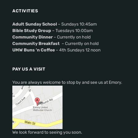
ACTIVITIES
Adult Sunday School
– Sundays 10:45am
Bible Study Group
– Tuesdays 10:00am
Community Dinner
– Currently on hold
Community Breakfast
– Currently on hold
UMW Buns ‘n Coffee
– 4th Sundays 12 noon
PAY US A VISIT
You are always welcome to stop by and see us at Emory.
We look forward to seeing you soon.