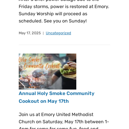
Friday storms, power is restored at Emory.
Sunday Worship will proceed as
scheduled. See you on Sunday!
May 17, 2025
Uncategorized
Annual Holy Smoke Community
Cookout on May 17th
Join us at Emory United Methodist
Church on Saturday, May 17th between 1-
4pm for some for some fun, food and